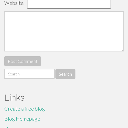
Website
Search
for:
Links
Create a free blog
Blog Homepage