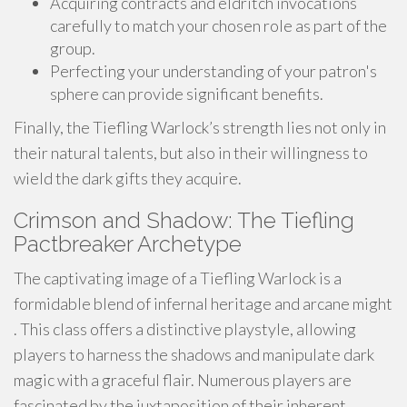
Acquiring contracts and eldritch invocations
carefully to match your chosen role as part of the
group.
Perfecting your understanding of your patron's
sphere can provide significant benefits.
Finally, the Tiefling Warlock’s strength lies not only in
their natural talents, but also in their willingness to
wield the dark gifts they acquire.
Crimson and Shadow: The Tiefling
Pactbreaker Archetype
The captivating image of a Tiefling Warlock is a
formidable blend of infernal heritage and arcane might
. This class offers a distinctive playstyle, allowing
players to harness the shadows and manipulate dark
magic with a graceful flair. Numerous players are
fascinated by the juxtaposition of their inherent