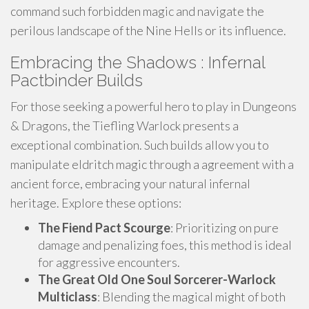
command such forbidden magic and navigate the
perilous landscape of the Nine Hells or its influence.
Embracing the Shadows : Infernal
Pactbinder Builds
For those seeking a powerful hero to play in Dungeons
& Dragons, the Tiefling Warlock presents a
exceptional combination. Such builds allow you to
manipulate eldritch magic through a agreement with a
ancient force, embracing your natural infernal
heritage. Explore these options:
The Fiend Pact Scourge
: Prioritizing on pure
damage and penalizing foes, this method is ideal
for aggressive encounters.
The Great Old One Soul Sorcerer-Warlock
Multiclass
: Blending the magical might of both