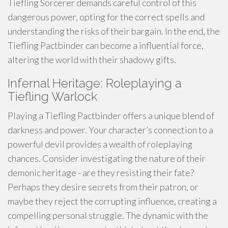
Tiefling Sorcerer demands careful control of this
dangerous power, opting for the correct spells and
understanding the risks of their bargain. In the end, the
Tiefling Pactbinder can become a influential force,
altering the world with their shadowy gifts.
Infernal Heritage: Roleplaying a
Tiefling Warlock
Playing a Tiefling Pactbinder offers a unique blend of
darkness and power. Your character’s connection to a
powerful devil provides a wealth of roleplaying
chances. Consider investigating the nature of their
demonic heritage - are they resisting their fate?
Perhaps they desire secrets from their patron, or
maybe they reject the corrupting influence, creating a
compelling personal struggle. The dynamic with the