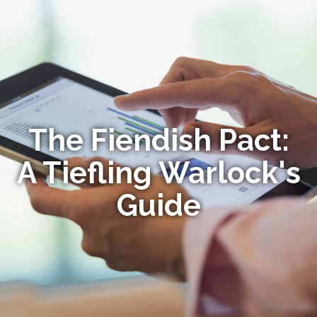
The Fiendish Pact:
A Tiefling Warlock's
Guide