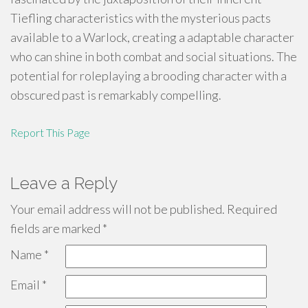
Tiefling characteristics with the mysterious pacts
available to a Warlock, creating a adaptable character
who can shine in both combat and social situations. The
potential for roleplaying a brooding character with a
obscured past is remarkably compelling.
Report This Page
Leave a Reply
Your email address will not be published.
Required
fields are marked
*
Name
*
Email
*