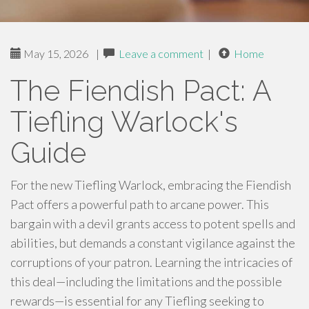
May 15, 2026
|
Leave a comment
|
Home
The Fiendish Pact: A
Tiefling Warlock's
Guide
For the new Tiefling Warlock, embracing the Fiendish
Pact offers a powerful path to arcane power. This
bargain with a devil grants access to potent spells and
abilities, but demands a constant vigilance against the
corruptions of your patron. Learning the intricacies of
this deal—including the limitations and the possible
rewards—is essential for any Tiefling seeking to