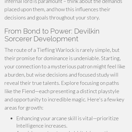
infernal lord is paramount – think about the demands
placed upon them, and how this influences their
decisions and goals throughout your story.
From Bond to Power: Devilkin
Sorcerer Development
The route of a Tiefling Warlock is rarely simple, but
their promise for dominance is undeniable. Starting,
your connection to a mysterious patron might feel like
a burden, but wise decisions and focused study will
reveal their true talents. Explore focusing on paths
like the Fiend—each presenting a distinct playstyle
and opportunity to incredible magic. Here's a few key
areas for growth:
Enhancing your arcane skill is vital—prioritize
Intelligence increases.