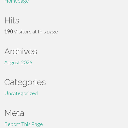
Homepage
Hits
190
Visitors at this page
Archives
August 2026
Categories
Uncategorized
Meta
Report This Page