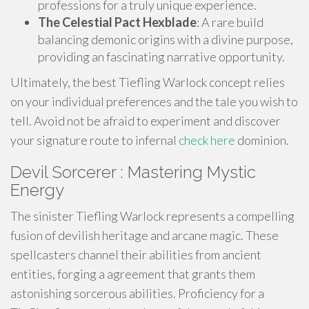
professions for a truly unique experience.
The Celestial Pact Hexblade
: A rare build
balancing demonic origins with a divine purpose,
providing an fascinating narrative opportunity.
Ultimately, the best Tiefling Warlock concept relies
on your individual preferences and the tale you wish to
tell. Avoid not be afraid to experiment and discover
your signature route to infernal
check here
dominion.
Devil Sorcerer : Mastering Mystic
Energy
The sinister Tiefling Warlock represents a compelling
fusion of devilish heritage and arcane magic. These
spellcasters channel their abilities from ancient
entities, forging a agreement that grants them
astonishing sorcerous abilities. Proficiency for a