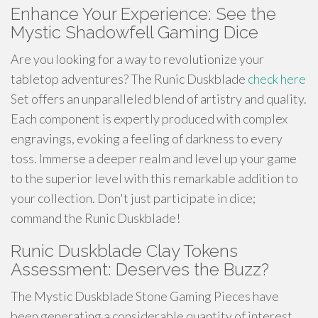
Enhance Your Experience: See the
Mystic Shadowfell Gaming Dice
Are you looking for a way to revolutionize your
tabletop adventures? The Runic Duskblade
check here
Set offers an unparalleled blend of artistry and quality.
Each component is expertly produced with complex
engravings, evoking a feeling of darkness to every
toss. Immerse a deeper realm and level up your game
to the superior level with this remarkable addition to
your collection. Don't just participate in dice;
command the Runic Duskblade!
Runic Duskblade Clay Tokens
Assessment: Deserves the Buzz?
The Mystic Duskblade Stone Gaming Pieces have
been generating a considerable quantity of interest