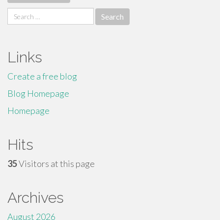
Search
for:
Links
Create a free blog
Blog Homepage
Homepage
Hits
35
Visitors at this page
Archives
August 2026