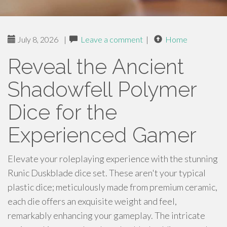
July 8, 2026
|
Leave a comment
|
Home
Reveal the Ancient
Shadowfell Polymer
Dice for the
Experienced Gamer
Elevate your roleplaying experience with the stunning
Runic Duskblade dice set. These aren't your typical
plastic dice; meticulously made from premium ceramic,
each die offers an exquisite weight and feel,
remarkably enhancing your gameplay. The intricate