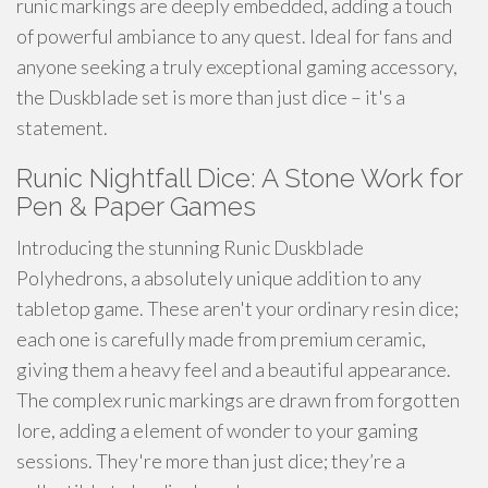
runic markings are deeply embedded, adding a touch
of powerful ambiance to any quest. Ideal for fans and
anyone seeking a truly exceptional gaming accessory,
the Duskblade set is more than just dice – it's a
statement.
Runic Nightfall Dice: A Stone Work for
Pen & Paper Games
Introducing the stunning Runic Duskblade
Polyhedrons, a absolutely unique addition to any
tabletop game. These aren't your ordinary resin dice;
each one is carefully made from premium ceramic,
giving them a heavy feel and a beautiful appearance.
The complex runic markings are drawn from forgotten
lore, adding a element of wonder to your gaming
sessions. They're more than just dice; they’re a