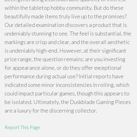
within the tabletop hobby community. But do these
beautifully made items truly live up to the promises?
Our detailed examination discovers a product that is
undeniably stunning to see. The feel is substantial, the
markings are crisp and clear, and the overall aesthetic
is undeniably high-end. However, at their significant
price range, the question remains: are you investing
for appearance alone, or do they offer exceptional
performance during actual use? Initial reports have
indicated some minor inconsistencies in rolling, which
could impact particular games, though this appears to
be isolated. Ultimately, the Duskblade Gaming Pieces
are a luxury for the discerning collector.
Report This Page