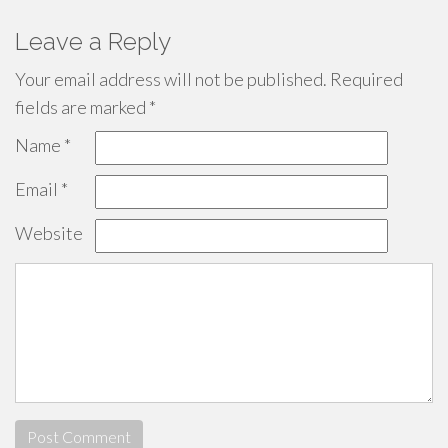
Leave a Reply
Your email address will not be published.
Required
fields are marked
*
Name
*
Email
*
Website