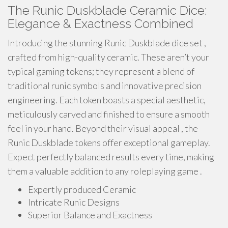
The Runic Duskblade Ceramic Dice:
Elegance & Exactness Combined
Introducing the stunning Runic Duskblade dice set ,
crafted from high-quality ceramic. These aren’t your
typical gaming tokens; they represent a blend of
traditional runic symbols and innovative precision
engineering. Each token boasts a special aesthetic,
meticulously carved and finished to ensure a smooth
feel in your hand. Beyond their visual appeal , the
Runic Duskblade tokens offer exceptional gameplay.
Expect perfectly balanced results every time, making
them a valuable addition to any roleplaying game .
Expertly produced Ceramic
Intricate Runic Designs
Superior Balance and Exactness