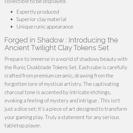
collectible to be displayed.
Expertly produced
Superior clay material
Unique runic appearance
Forged in Shadow : Introducing the
Ancient Twilight Clay Tokens Set
Prepare to immerse in a world of shadowy beauty with
the Runic Duskblade Tokens Set. Each cube is carefully
crafted from premium ceramic, drawing from the
forgotten lore of mystical artistry. The captivating
charcoal tone is accented by intricate etchings,
evoking a feeling of mystery and intrigue . This isn’t
just a dice set; it’s a piece of art designed to transform
your gaming play. Truly a statement for any serious
tabletop player.