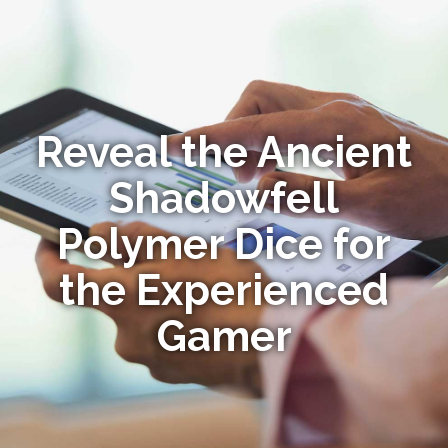
Reveal the Ancient
Shadowfell
Polymer Dice for
the Experienced
Gamer