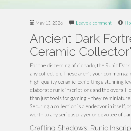
May 13, 2026
|
Leave a comment
|
Ho
Ancient Dark Fort
Ceramic Collector'
For the discerning aficionado, the Runic Dark
any collection. These aren't your common gam
high-quality ceramic, exhibiting a stunning lev
elaborate runic inscriptions and the overall 
than just tools for gaming – they're miniatur
Securing a collection is a endeavor in itself, 
worth to any serious player or devotee of dar
Crafting Shadows: Runic Inscri