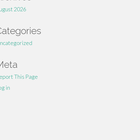
ugust 2026
Categories
ncategorized
Meta
eport This Page
og in