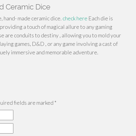
ed Ceramic Dice
, hand- made ceramic dice.
check here
Each die is
 providing a touch of magical allure to any gaming
 are conduits to destiny , allowing you to mold your
laying games, D&D , or any game involving a cast of
niquely immersive and memorable adventure.
ired fields are marked
*