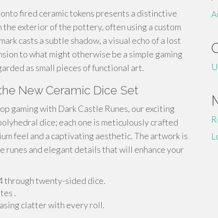
 onto fired ceramic tokens presents a distinctive
A
n the exterior of the pottery, often using a custom
mark casts a subtle shadow, a visual echo of a lost
ension to what might otherwise be a simple gaming
U
arded as small pieces of functional art.
 the New Ceramic Dice Set
top gaming with Dark Castle Runes, our exciting
R
polyhedral dice; each one is meticulously crafted
ium feel and a captivating aesthetic. The artwork is
L
ate runes and elegant details that will enhance your
d4 through twenty-sided dice.
tes .
sing clatter with every roll.