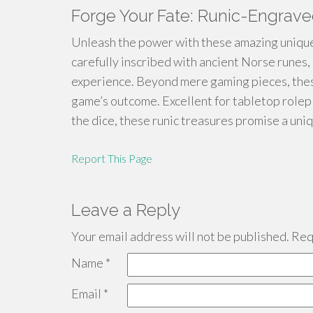
Forge Your Fate: Runic-Engrav
Unleash the power with these amazing unique
carefully inscribed with ancient Norse runes,
experience. Beyond mere gaming pieces, these
game’s outcome. Excellent for tabletop rolep
the dice, these runic treasures promise a u
Report This Page
Leave a Reply
Your email address will not be published.
Requ
Name
*
Email
*