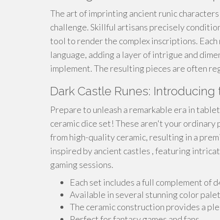
The art of imprinting ancient runic characters
challenge. Skillful artisans precisely conditio
tool to render the complex inscriptions. Each 
language, adding a layer of intrigue and dim
implement. The resulting pieces are often reg
Dark Castle Runes: Introducing
Prepare to unleash a remarkable era in table
ceramic dice set! These aren't your ordinary 
from high-quality ceramic, resulting in a prem
inspired by ancient castles , featuring intric
gaming sessions.
Each set includes a full complement of 
Available in several stunning color palet
The ceramic construction provides a plea
Perfect for fantasy games and fans.