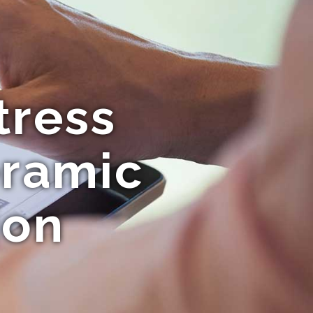
tress
eramic
ion