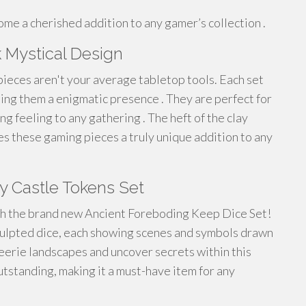
me a cherished addition to any gamer’s collection .
k Mystical Design
ieces aren't your average tabletop tools. Each set
ding them a enigmatic presence . They are perfect for
ng feeling to any gathering . The heft of the clay
s these gaming pieces a truly unique addition to any
y Castle Tokens Set
ith the brand new Ancient Foreboding Keep Dice Set!
culpted dice, each showing scenes and symbols drawn
eerie landscapes and uncover secrets within this
outstanding, making it a must-have item for any