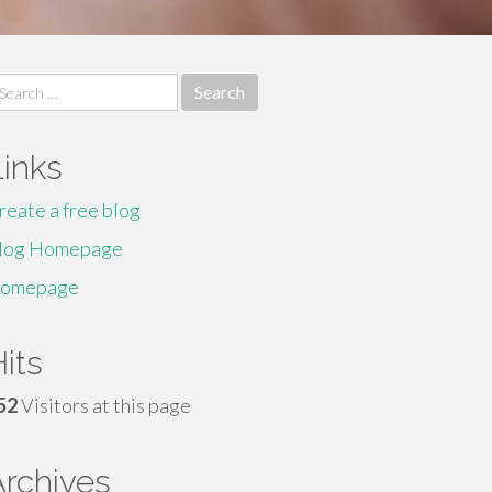
earch
r:
Links
reate a free blog
log Homepage
omepage
its
52
Visitors at this page
Archives