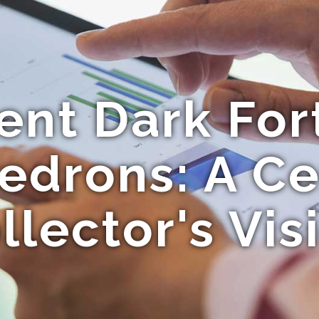
ent Dark For
edrons: A C
llector's Vis