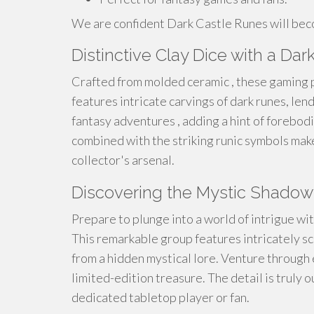
We are confident Dark Castle Runes will beco
Distinctive Clay Dice with a Dar
Crafted from molded ceramic , these gaming p
features intricate carvings of dark runes, len
fantasy adventures , adding a hint of forebodi
combined with the striking runic symbols make
collector's arsenal.
Discovering the Mystic Shadow
Prepare to plunge into a world of intrigue w
This remarkable group features intricately s
from a hidden mystical lore. Venture through 
limited-edition treasure. The detail is truly 
dedicated tabletop player or fan.