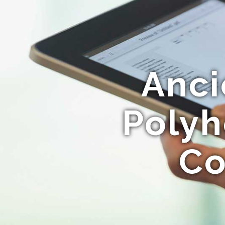
Anci
Polyh
Co