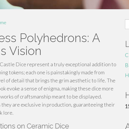
S
me
fo
ress Polyhedrons: A
s Vision
C
 Castle Dice represent a truly exceptional addition to
B
ing tokens; each one is painstakingly made from
H
el of detail that brings the grim aesthetic to life. The
look evoke a sense of enigma, making these dice more
H
e works of craftsmanship meant to be displayed.
as they are exclusive in production, guaranteeing their
1
k lore.
ptions on Ceramic Dice